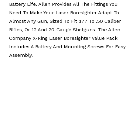
Battery Life. Allen Provides All The Fittings You
Need To Make Your Laser Boresighter Adapt To
Almost Any Gun, Sized To Fit .177 To .50 Caliber
Rifles, Or 12 And 20-Gauge Shotguns. The Allen
Company X-Ring Laser Boresighter Value Pack
Includes A Battery And Mounting Screws For Easy
Assembly.