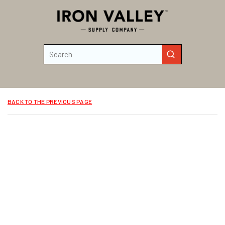
Skip to main content
Site Search
submit search
BACK TO THE PREVIOUS PAGE