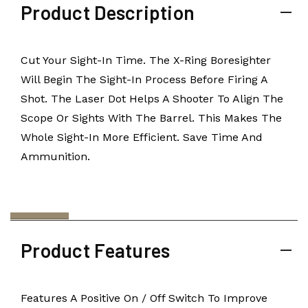
Product Description
Cut Your Sight-In Time. The X-Ring Boresighter
Will Begin The Sight-In Process Before Firing A
Shot. The Laser Dot Helps A Shooter To Align The
Scope Or Sights With The Barrel. This Makes The
Whole Sight-In More Efficient. Save Time And
Ammunition.
Product Features
Features A Positive On / Off Switch To Improve