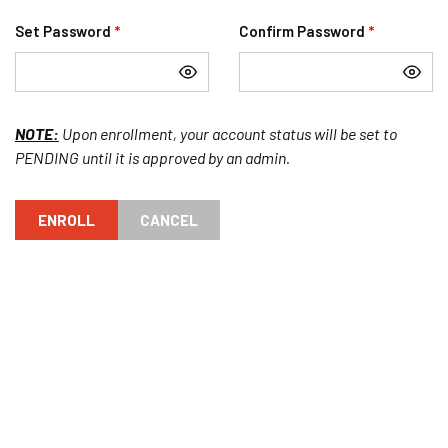
Set Password
*
Confirm Password
*
NOTE:
Upon enrollment, your account status will be set to
PENDING until it is approved by an admin.
ENROLL
CANCEL