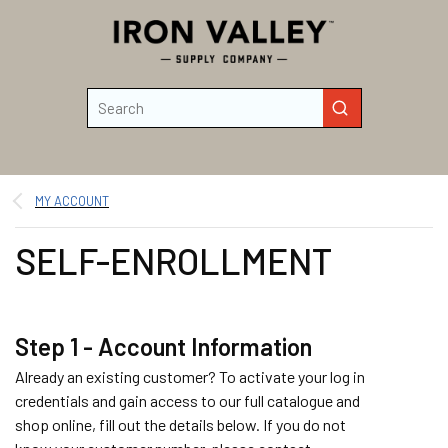
Skip to main content
Site Search
submit search
MY ACCOUNT
SELF-ENROLLMENT
Step 1 - Account Information
Already an existing customer? To activate your log in
credentials and gain access to our full catalogue and
shop online, fill out the details below. If you do not