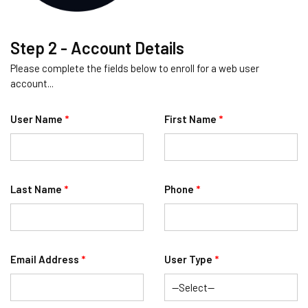
Step 2 - Account Details
Please complete the fields below to enroll for a web user
account...
User Name
*
First Name
*
Last Name
*
Phone
*
Email Address
*
User Type
*