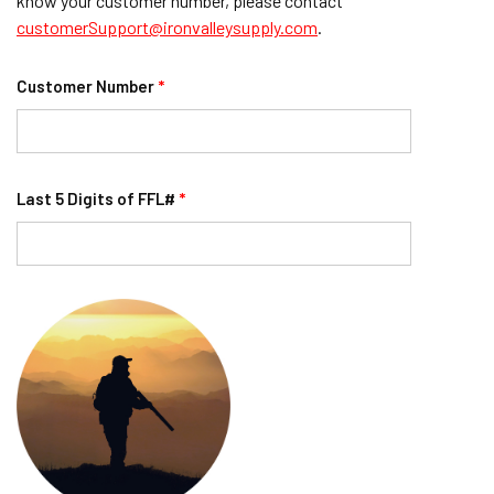
know your customer number, please contact
customerSupport@ironvalleysupply.com
.
Customer Number
*
Last 5 Digits of FFL#
*