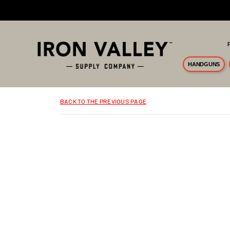
Skip to main content
HANDGUNS
BACK TO THE PREVIOUS PAGE