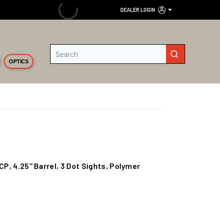
DEALER LOGIN
Site Search
submit search
OPTICS
CP, 4.25" Barrel, 3 Dot Sights, Polymer