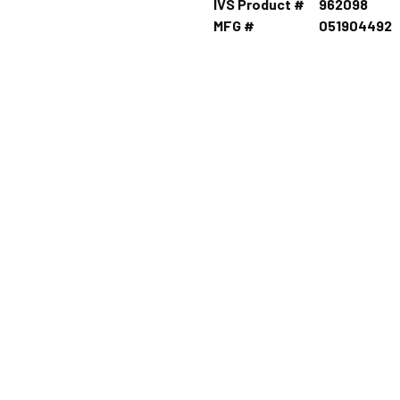
IVS Product #
962098
MFG #
051904492