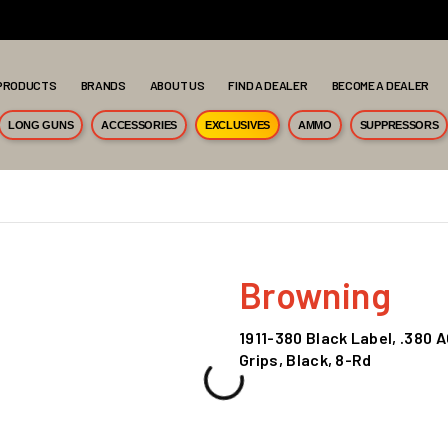
PRODUCTS
BRANDS
ABOUT US
FIND A DEALER
BECOME A DEALER
LONG GUNS
ACCESSORIES
EXCLUSIVES
AMMO
SUPPRESSORS
Browning
1911-380 Black Label, .380 A
Grips, Black, 8-Rd