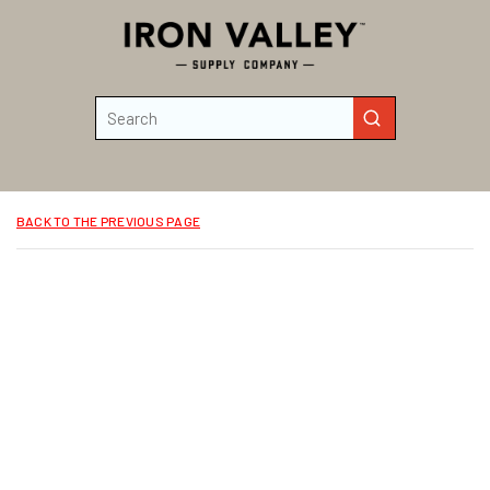
Skip to main content
Site Search
submit search
BACK TO THE PREVIOUS PAGE