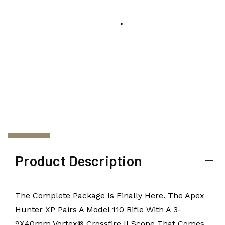
Product Description
The Complete Package Is Finally Here. The Apex
Hunter XP Pairs A Model 110 Rifle With A 3-
9X40mm Vortex® Crossfire II Scope That Comes