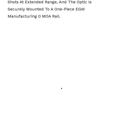
Shots At Extended Range, And The Optic Is
Securely Mounted To A One-Piece EGW
Manufacturing 0 MOA Rail.