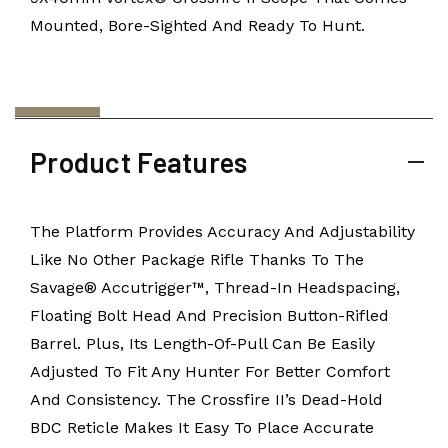
Mounted, Bore-Sighted And Ready To Hunt.
Product Features
The Platform Provides Accuracy And Adjustability
Like No Other Package Rifle Thanks To The
Savage® Accutrigger™, Thread-In Headspacing,
Floating Bolt Head And Precision Button-Rifled
Barrel. Plus, Its Length-Of-Pull Can Be Easily
Adjusted To Fit Any Hunter For Better Comfort
And Consistency. The Crossfire II’s Dead-Hold
BDC Reticle Makes It Easy To Place Accurate