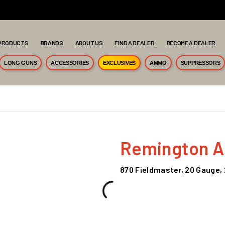
PRODUCTS
BRANDS
ABOUT US
FIND A DEALER
BECOME A DEALER
LONG GUNS
ACCESSORIES
EXCLUSIVES
AMMO
SUPPRESSORS
Remington 
870 Fieldmaster, 20 Gauge, 