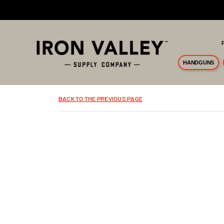
Skip to main content
HANDGUNS
BACK TO THE PREVIOUS PAGE