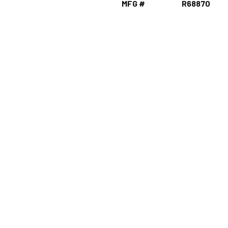
MFG #
R68870