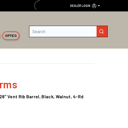
DEALER LOGIN
Site Search
submit search
OPTICS
Arms
28" Vent Rib Barrel, Black, Walnut, 4-Rd