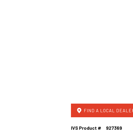
FIND A LOCAL DEALE
IVS Product #
927369