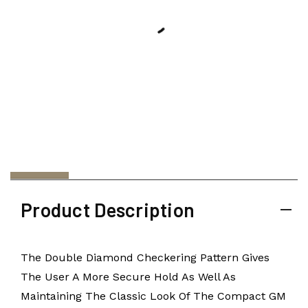
Product Description
The Double Diamond Checkering Pattern Gives
The User A More Secure Hold As Well As
Maintaining The Classic Look Of The Compact GM