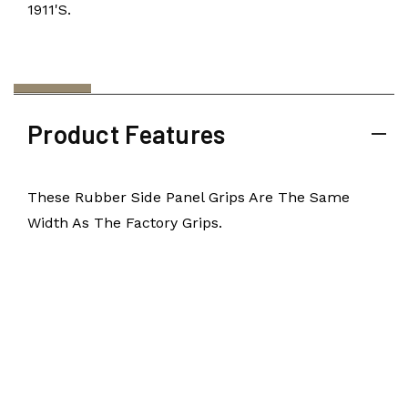
1911's.
Product Features
These Rubber Side Panel Grips Are The Same
Width As The Factory Grips.