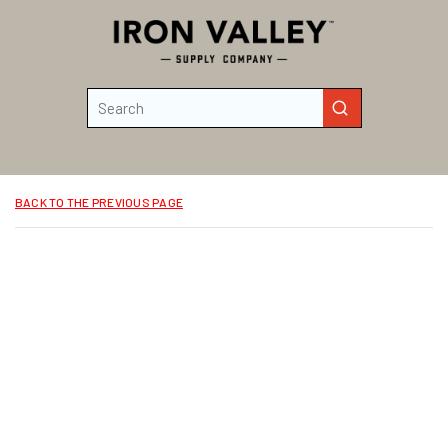
Skip to main content
Site Search
submit search
BACK TO THE PREVIOUS PAGE