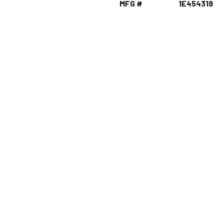
MFG #
1E454319