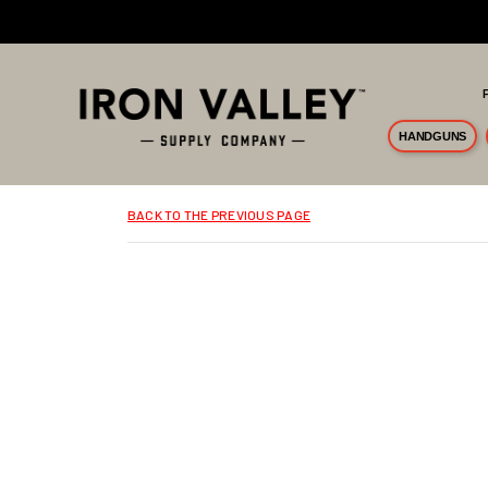
Skip to main content
HANDGUNS
BACK TO THE PREVIOUS PAGE