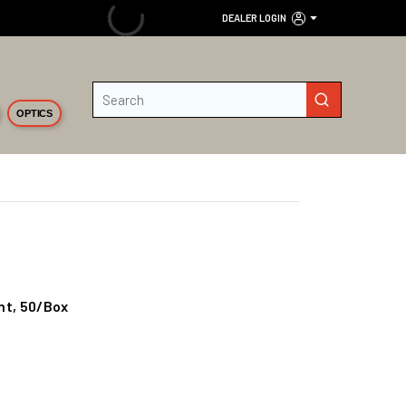
DEALER LOGIN
Site Search
submit search
OPTICS
int, 50/Box