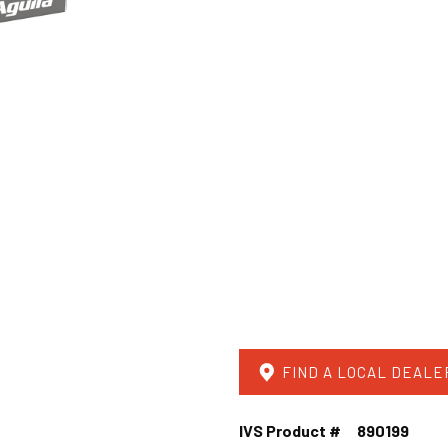
FIND A LOCAL DEALE
IVS Product #
890199