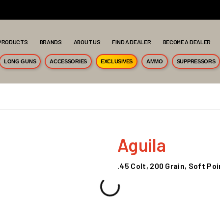
PRODUCTS
BRANDS
ABOUT US
FIND A DEALER
BECOME A DEALER
LONG GUNS
ACCESSORIES
EXCLUSIVES
AMMO
SUPPRESSORS
Aguila
.45 Colt, 200 Grain, Soft Po