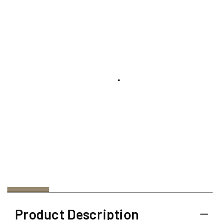
Product Description