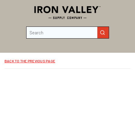
Skip to main content
Site Search
submit search
BACK TO THE PREVIOUS PAGE