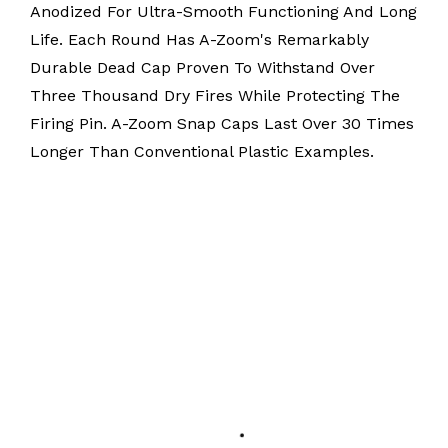
Anodized For Ultra-Smooth Functioning And Long
Life. Each Round Has A-Zoom's Remarkably
Durable Dead Cap Proven To Withstand Over
Three Thousand Dry Fires While Protecting The
Firing Pin. A-Zoom Snap Caps Last Over 30 Times
Longer Than Conventional Plastic Examples.