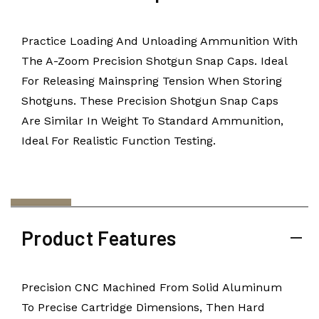
Practice Loading And Unloading Ammunition With
The A-Zoom Precision Shotgun Snap Caps. Ideal
For Releasing Mainspring Tension When Storing
Shotguns. These Precision Shotgun Snap Caps
Are Similar In Weight To Standard Ammunition,
Ideal For Realistic Function Testing.
Product Features
Precision CNC Machined From Solid Aluminum
To Precise Cartridge Dimensions, Then Hard