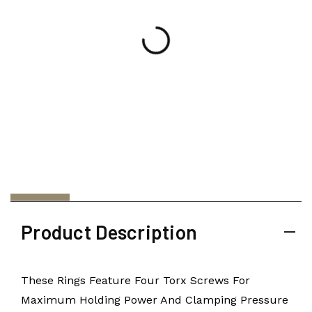
Product Description
These Rings Feature Four Torx Screws For
Maximum Holding Power And Clamping Pressure