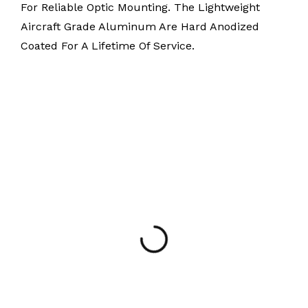
For Reliable Optic Mounting. The Lightweight
Aircraft Grade Aluminum Are Hard Anodized
Coated For A Lifetime Of Service.