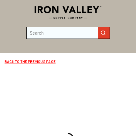
Skip to main content
Site Search
submit search
BACK TO THE PREVIOUS PAGE