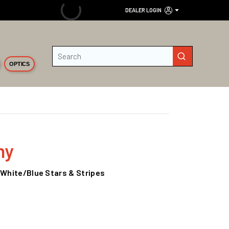
DEALER LOGIN
Site Search
submit search
OPTICS
ny
/White/Blue Stars & Stripes