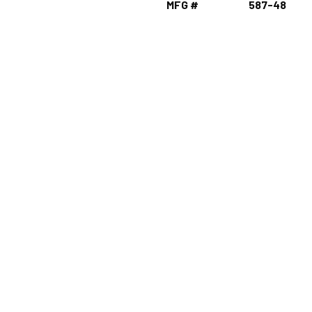
MFG #
587-48