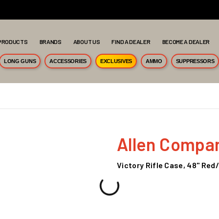
PRODUCTS
BRANDS
ABOUT US
FIND A DEALER
BECOME A DEALER
LONG GUNS
ACCESSORIES
EXCLUSIVES
AMMO
SUPPRESSORS
Allen Compa
Victory Rifle Case, 48" Red