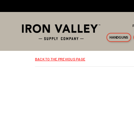
Skip to main content
HANDGUNS
BACK TO THE PREVIOUS PAGE