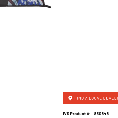
FIND A LOCAL DEALE
IVS Product #
850848