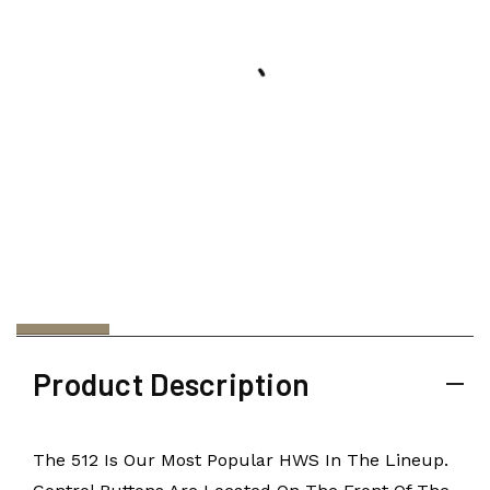
Product Description
The 512 Is Our Most Popular HWS In The Lineup.