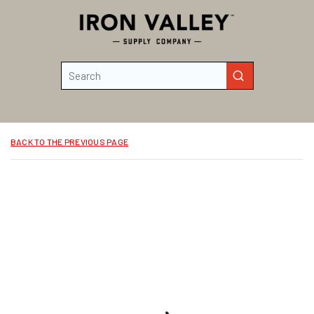
Skip to main content
Site Search
submit search
BACK TO THE PREVIOUS PAGE