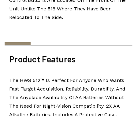
Control Buttons Are Located On The Front Of The
Unit Unlike The 518 Where They Have Been
Relocated To The Side.
Product Features
The HWS 512™ Is Perfect For Anyone Who Wants
Fast Target Acquisition, Reliability, Durability, And
The Anyplace Availability Of AA Batteries Without
The Need For Night-Vision Compatibility. 2X AA
Alkaline Batteries. Includes A Protective Case.