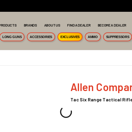
PRODUCTS
BRANDS
ABOUT US
FIND A DEALER
BECOME A DEALER
LONG GUNS
ACCESSORIES
EXCLUSIVES
AMMO
SUPPRESSORS
Allen Compa
Tac Six Range Tactical Rifl