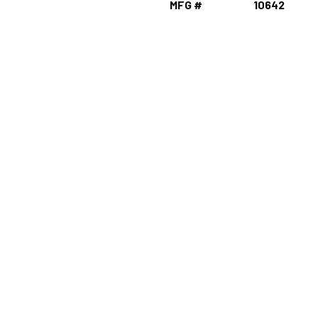
MFG #
10642