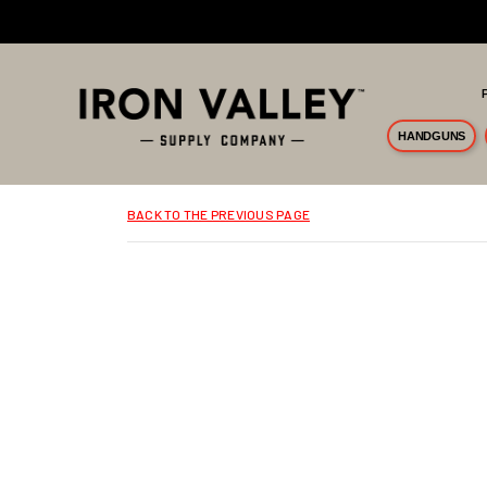
Skip to main content
HANDGUNS
BACK TO THE PREVIOUS PAGE