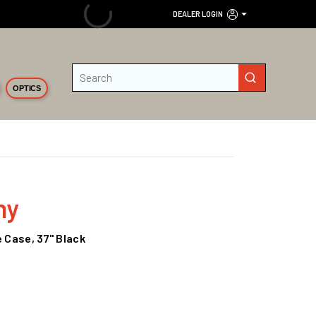
DEALER LOGIN
Site Search
submit search
OPTICS
ny
e Case, 37" Black