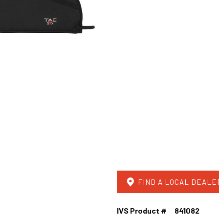
FIND A LOCAL DEALE
IVS Product #
841082