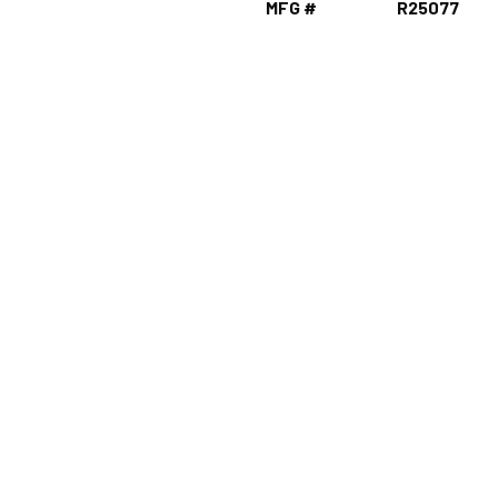
MFG #
R25077