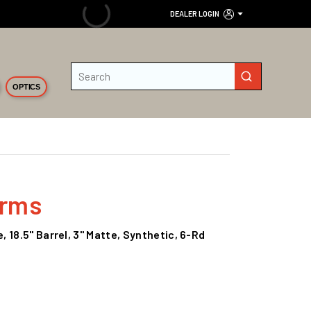
DEALER LOGIN
Site Search
submit search
OPTICS
Arms
 18.5" Barrel, 3" Matte, Synthetic, 6-Rd