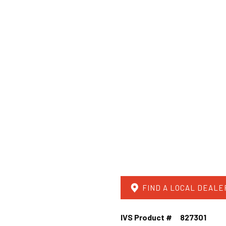
FIND A LOCAL DEALE
IVS Product #
827301