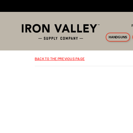
Skip to main content
HANDGUNS
BACK TO THE PREVIOUS PAGE