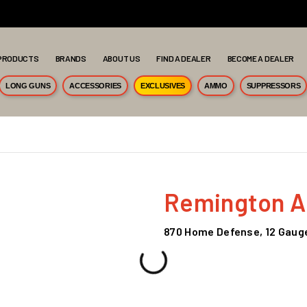
PRODUCTS
BRANDS
ABOUT US
FIND A DEALER
BECOME A DEALER
LONG GUNS
ACCESSORIES
EXCLUSIVES
AMMO
SUPPRESSORS
Remington 
870 Home Defense, 12 Gauge,