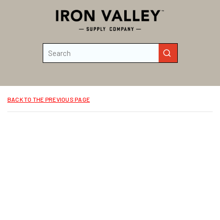
Skip to main content
Site Search
submit search
BACK TO THE PREVIOUS PAGE