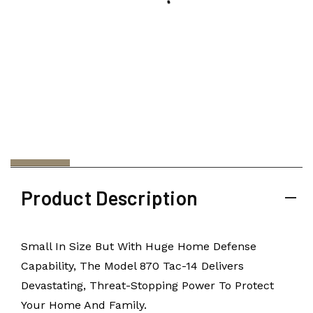
Product Description
Small In Size But With Huge Home Defense
Capability, The Model 870 Tac-14 Delivers
Devastating, Threat-Stopping Power To Protect
Your Home And Family.