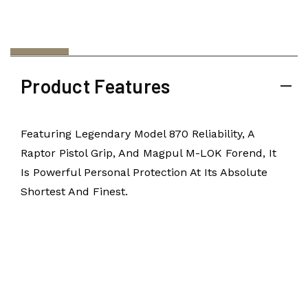
Product Features
Featuring Legendary Model 870 Reliability, A
Raptor Pistol Grip, And Magpul M-LOK Forend, It
Is Powerful Personal Protection At Its Absolute
Shortest And Finest.