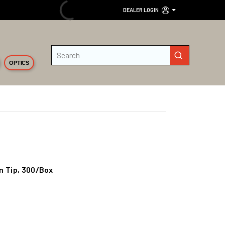
DEALER LOGIN
Site Search
submit search
OPTICS
n Tip, 300/Box