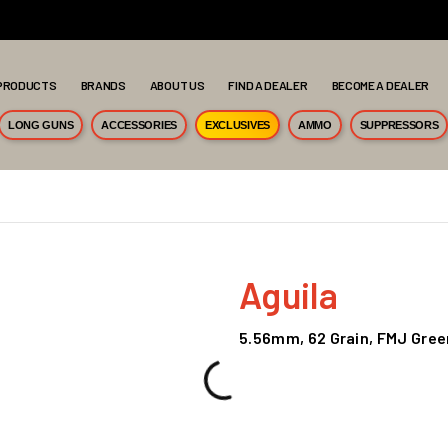
PRODUCTS
BRANDS
ABOUT US
FIND A DEALER
BECOME A DEALER
LONG GUNS
ACCESSORIES
EXCLUSIVES
AMMO
SUPPRESSORS
Aguila
5.56mm, 62 Grain, FMJ Gree