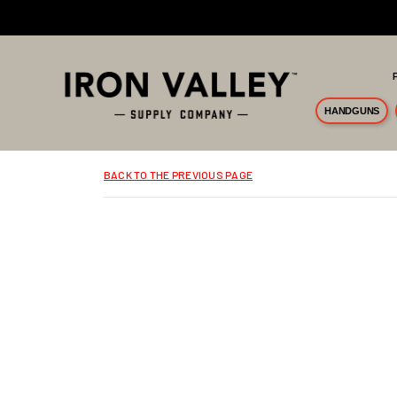
Skip to main content
HANDGUNS
BACK TO THE PREVIOUS PAGE