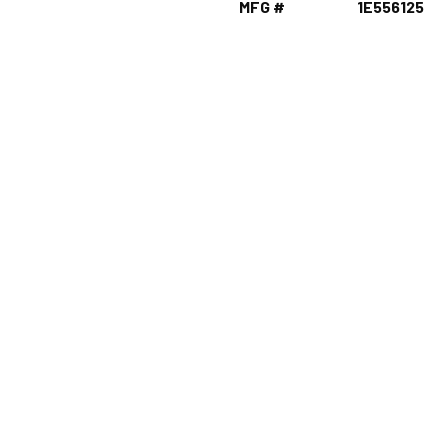
MFG #
1E556125