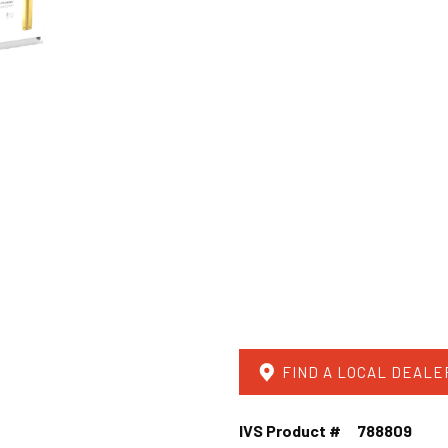
FIND A LOCAL DEALE
IVS Product #
788809