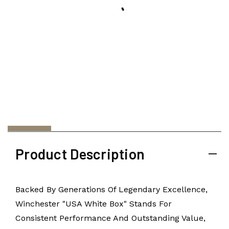
Product Description
Backed By Generations Of Legendary Excellence,
Winchester "USA White Box" Stands For
Consistent Performance And Outstanding Value,