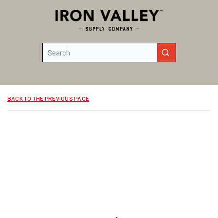
Skip to main content
Site Search
submit search
BACK TO THE PREVIOUS PAGE