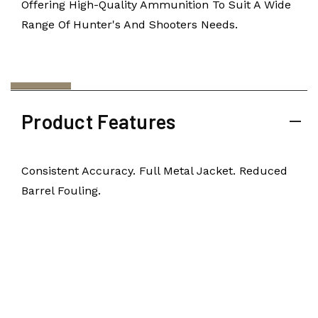
Offering High-Quality Ammunition To Suit A Wide
Range Of Hunter's And Shooters Needs.
Product Features
Consistent Accuracy. Full Metal Jacket. Reduced
Barrel Fouling.