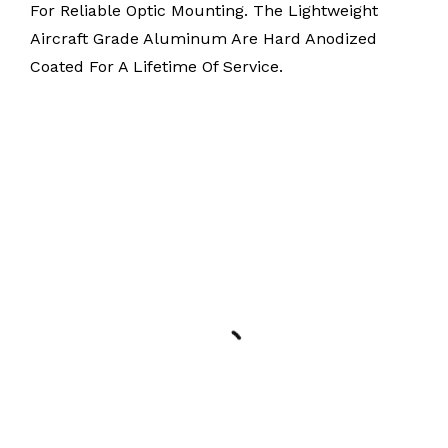
For Reliable Optic Mounting. The Lightweight
Aircraft Grade Aluminum Are Hard Anodized
Coated For A Lifetime Of Service.