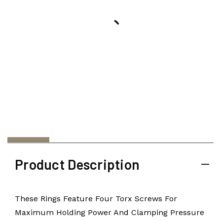
Product Description
These Rings Feature Four Torx Screws For
Maximum Holding Power And Clamping Pressure