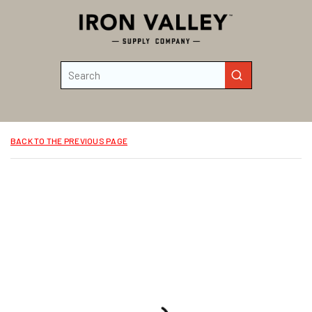
Skip to main content
Site Search
submit search
BACK TO THE PREVIOUS PAGE