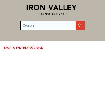
Skip to main content
Site Search
submit search
BACK TO THE PREVIOUS PAGE