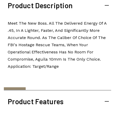
Product Description
Meet The New Boss. All The Delivered Energy Of A
.45, In A Lighter, Faster, And Significantly More
Accurate Round. As The Caliber Of Choice Of The
FBI's Hostage Rescue Teams, When Your
Operational Effectiveness Has No Room For
Compromise, Aguila 10mm Is The Only Choice.
Application: Target/Range
Product Features