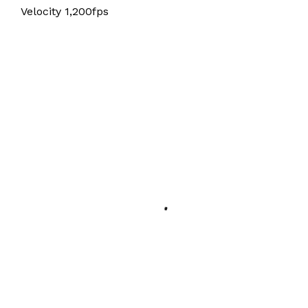
Velocity 1,200fps