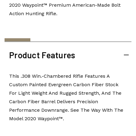
2020 Waypoint™ Premium American-Made Bolt
Action Hunting Rifle.
Product Features
This .308 Win.-Chambered Rifle Features A
Custom Painted Evergreen Carbon Fiber Stock
For Light Weight And Rugged Strength, And The
Carbon Fiber Barrel Delivers Precision
Performance Downrange. See The Way With The
Model 2020 Waypoint™.