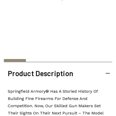
Product Description
Springfield Armory® Has A Storied History Of
Building Fine Firearms For Defense And
Competition. Now, Our Skilled Gun Makers Set
Their Sights On Their Next Pursuit – The Model