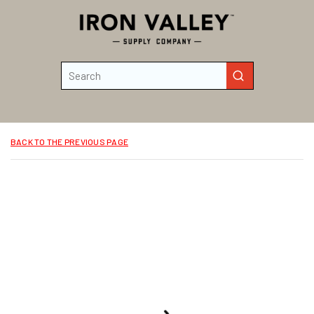
Skip to main content
Site Search
submit search
BACK TO THE PREVIOUS PAGE