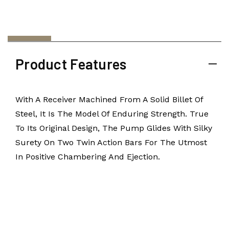
Product Features
With A Receiver Machined From A Solid Billet Of
Steel, It Is The Model Of Enduring Strength. True
To Its Original Design, The Pump Glides With Silky
Surety On Two Twin Action Bars For The Utmost
In Positive Chambering And Ejection.