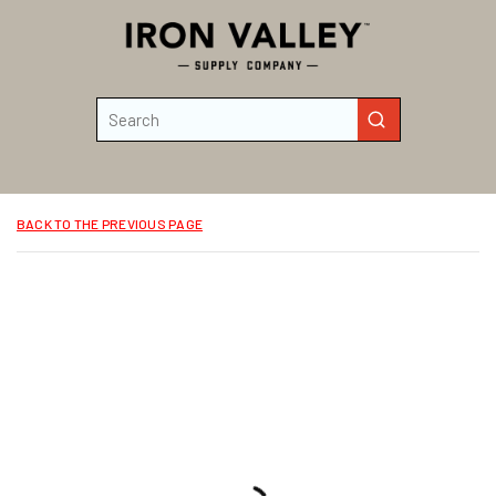
Skip to main content
Site Search
submit search
BACK TO THE PREVIOUS PAGE