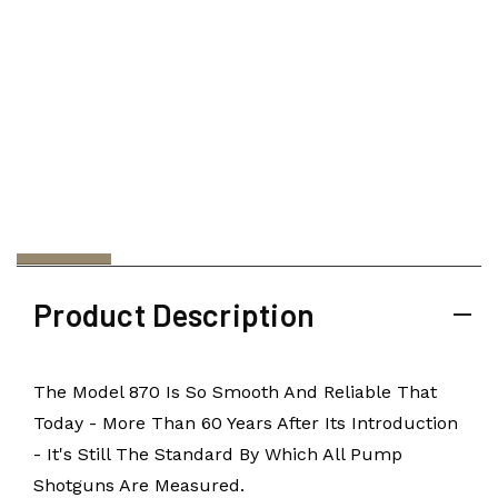
Product Description
The Model 870 Is So Smooth And Reliable That
Today - More Than 60 Years After Its Introduction
- It's Still The Standard By Which All Pump
Shotguns Are Measured.