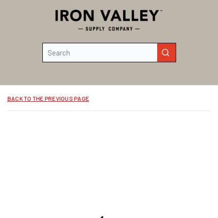
Skip to main content
Site Search
submit search
BACK TO THE PREVIOUS PAGE