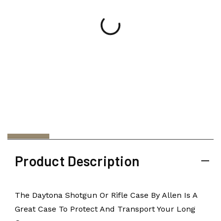
Product Description
The Daytona Shotgun Or Rifle Case By Allen Is A
Great Case To Protect And Transport Your Long