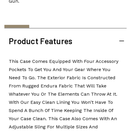
Gun.
Product Features
This Case Comes Equipped With Four Accessory
Pockets To Get You And Your Gear Where You
Need To Go. The Exterior Fabric Is Constructed
From Rugged Endura Fabric That Will Take
Whatever You Or The Elements Can Throw At It.
With Our Easy Clean Lining You Won't Have To
Spend A Bunch Of Time Keeping The Inside Of
Your Case Clean. This Case Also Comes With An
Adjustable Sling For Multiple Sizes And