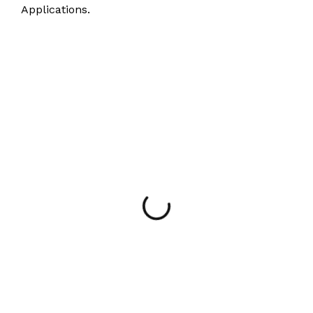
Applications.