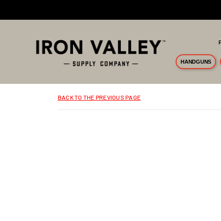
Skip to main content
HANDGUNS
BACK TO THE PREVIOUS PAGE