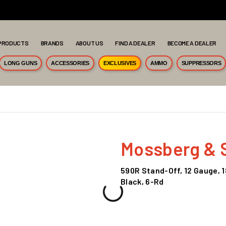
PRODUCTS
BRANDS
ABOUT US
FIND A DEALER
BECOME A DEALER
LONG GUNS
ACCESSORIES
EXCLUSIVES
AMMO
SUPPRESSORS
Mossberg & 
590R Stand-Off, 12 Gauge, 1
Black, 6-Rd