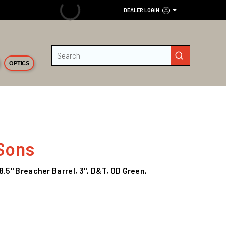
DEALER LOGIN
Site Search
submit search
OPTICS
Sons
8.5" Breacher Barrel, 3", D&T, OD Green,