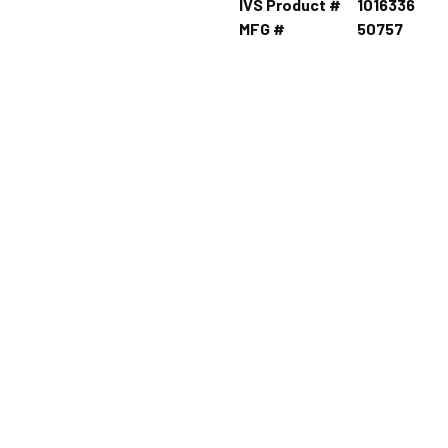
IVS Product #
1016336
MFG #
50757