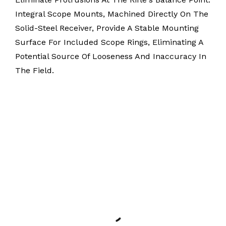
Integral Scope Mounts, Machined Directly On The
Solid-Steel Receiver, Provide A Stable Mounting
Surface For Included Scope Rings, Eliminating A
Potential Source Of Looseness And Inaccuracy In
The Field.