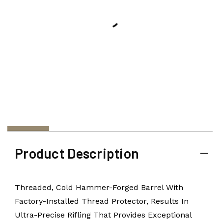
Product Description
Threaded, Cold Hammer-Forged Barrel With
Factory-Installed Thread Protector, Results In
Ultra-Precise Rifling That Provides Exceptional