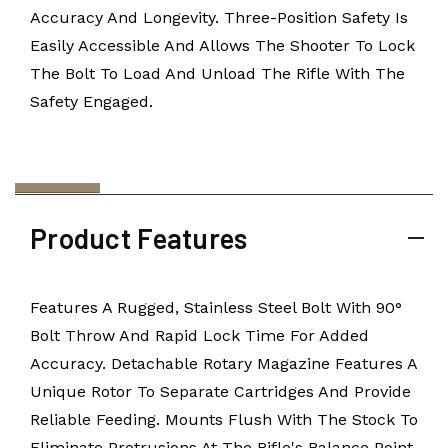
Accuracy And Longevity. Three-Position Safety Is
Easily Accessible And Allows The Shooter To Lock
The Bolt To Load And Unload The Rifle With The
Safety Engaged.
Product Features
Features A Rugged, Stainless Steel Bolt With 90°
Bolt Throw And Rapid Lock Time For Added
Accuracy. Detachable Rotary Magazine Features A
Unique Rotor To Separate Cartridges And Provide
Reliable Feeding. Mounts Flush With The Stock To
Eliminate Protrusions At The Rifle's Balance Point.