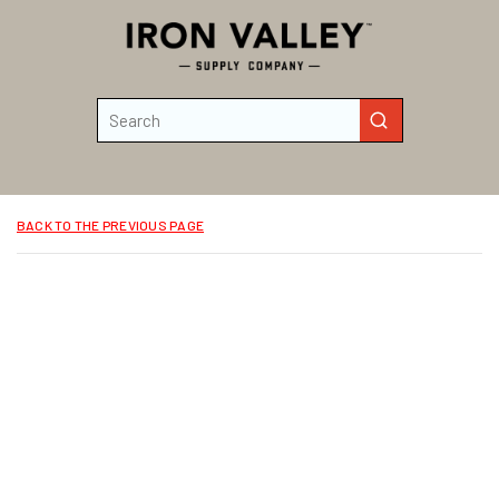
Skip to main content
Site Search
submit search
BACK TO THE PREVIOUS PAGE