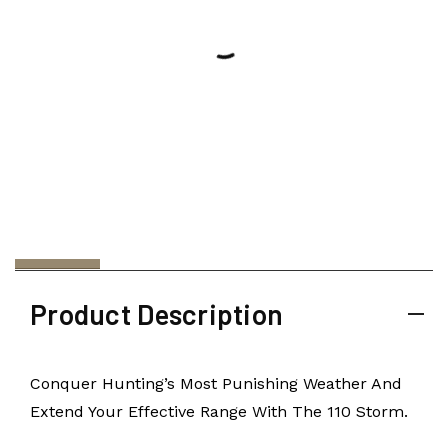
Product Description
Conquer Hunting’s Most Punishing Weather And
Extend Your Effective Range With The 110 Storm.