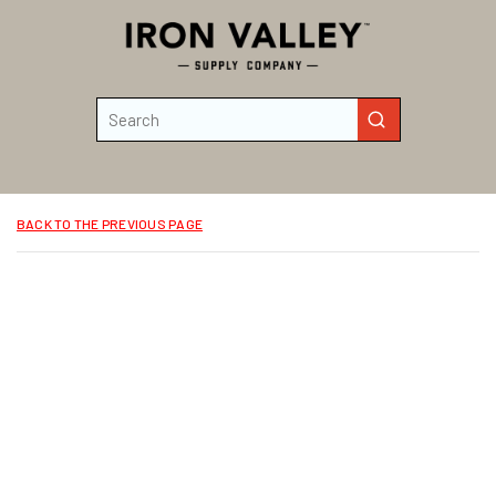
Skip to main content
Site Search
submit search
BACK TO THE PREVIOUS PAGE