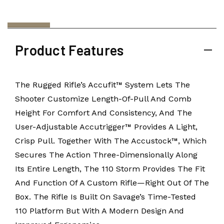
Product Features
The Rugged Rifle’s Accufit™ System Lets The
Shooter Customize Length-Of-Pull And Comb
Height For Comfort And Consistency, And The
User-Adjustable Accutrigger™ Provides A Light,
Crisp Pull. Together With The Accustock™, Which
Secures The Action Three-Dimensionally Along
Its Entire Length, The 110 Storm Provides The Fit
And Function Of A Custom Rifle—Right Out Of The
Box. The Rifle Is Built On Savage’s Time-Tested
110 Platform But With A Modern Design And