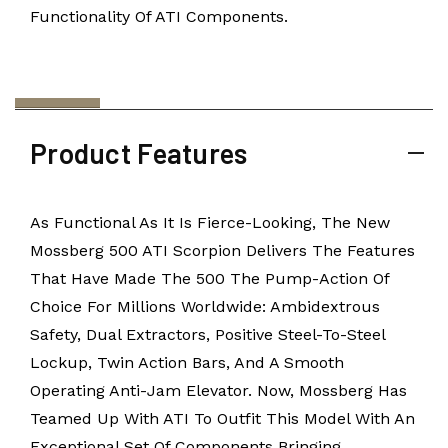
Functionality Of ATI Components.
Product Features
As Functional As It Is Fierce-Looking, The New
Mossberg 500 ATI Scorpion Delivers The Features
That Have Made The 500 The Pump-Action Of
Choice For Millions Worldwide: Ambidextrous
Safety, Dual Extractors, Positive Steel-To-Steel
Lockup, Twin Action Bars, And A Smooth
Operating Anti-Jam Elevator. Now, Mossberg Has
Teamed Up With ATI To Outfit This Model With An
Exceptional Set Of Components Bringing