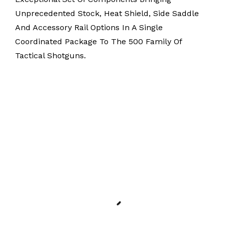
Unprecedented Stock, Heat Shield, Side Saddle
And Accessory Rail Options In A Single
Coordinated Package To The 500 Family Of
Tactical Shotguns.