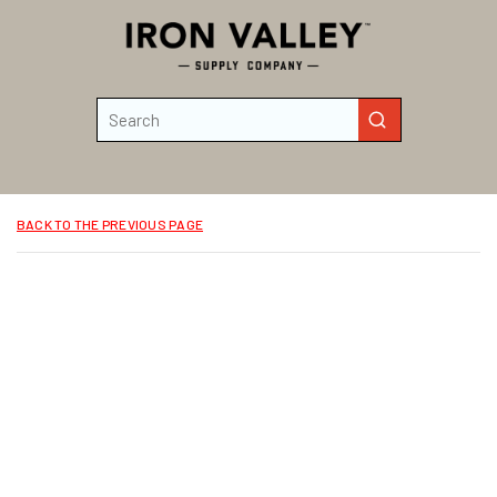
Skip to main content
Site Search
submit search
BACK TO THE PREVIOUS PAGE