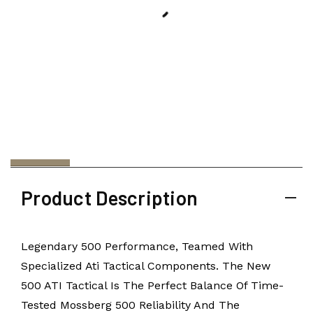
Product Description
Legendary 500 Performance, Teamed With
Specialized Ati Tactical Components. The New
500 ATI Tactical Is The Perfect Balance Of Time-
Tested Mossberg 500 Reliability And The