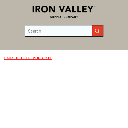
Skip to main content
Site Search
submit search
BACK TO THE PREVIOUS PAGE