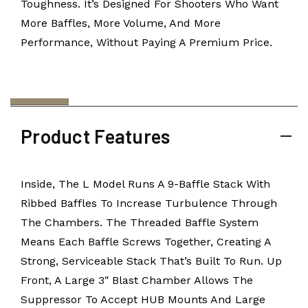
Toughness. It’s Designed For Shooters Who Want
More Baffles, More Volume, And More
Performance, Without Paying A Premium Price.
Product Features
Inside, The L Model Runs A 9-Baffle Stack With
Ribbed Baffles To Increase Turbulence Through
The Chambers. The Threaded Baffle System
Means Each Baffle Screws Together, Creating A
Strong, Serviceable Stack That’s Built To Run. Up
Front, A Large 3″ Blast Chamber Allows The
Suppressor To Accept HUB Mounts And Large