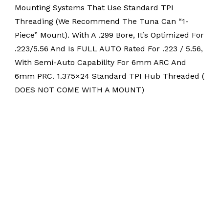
Mounting Systems That Use Standard TPI
Threading (we Recommend The Tuna Can “1-
Piece” Mount). With A .299 Bore, It’s Optimized For
.223/5.56 And Is FULL AUTO Rated For .223 / 5.56,
With Semi-Auto Capability For 6mm ARC And
6mm PRC. 1.375×24 Standard TPI Hub Threaded (
DOES NOT COME WITH A MOUNT)