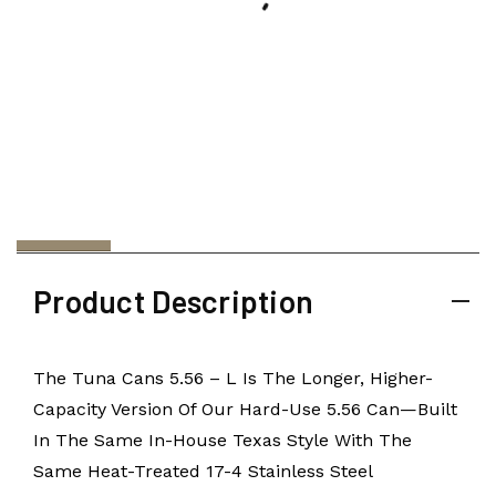
Product Description
The Tuna Cans 5.56 – L Is The Longer, Higher-
Capacity Version Of Our Hard-Use 5.56 Can—Built
In The Same In-House Texas Style With The
Same Heat-Treated 17-4 Stainless Steel