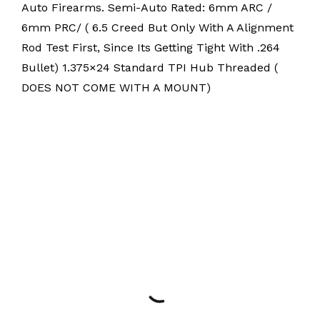
Auto Firearms. Semi-Auto Rated: 6mm ARC /
6mm PRC/ ( 6.5 Creed But Only With A Alignment
Rod Test First, Since Its Getting Tight With .264
Bullet) 1.375×24 Standard TPI Hub Threaded (
DOES NOT COME WITH A MOUNT)