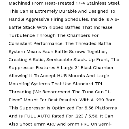
Machined From Heat-Treated 17-4 Stainless Steel,
This Can Is Extremely Durable And Designed To
Handle Aggressive Firing Schedules. Inside Is A 6-
Baffle Stack With Ribbed Baffles That Increase
Turbulence Through The Chambers For
Consistent Performance. The Threaded Baffle
System Means Each Baffle Screws Together,
Creating A Solid, Serviceable Stack. Up Front, The
Suppressor Features A Large 3″ Blast Chamber,
Allowing It To Accept HUB Mounts And Large
Mounting Systems That Use Standard TPI
Threading (we Recommend The Tuna Can “1-
Piece” Mount For Best Results). With A .299 Bore,
This Suppressor Is Optimized For 5.56 Platforms
And Is FULL AUTO Rated For .223 / 5.56. It Can
Also Shoot 6mm ARC And 6mm PRC On Semi-