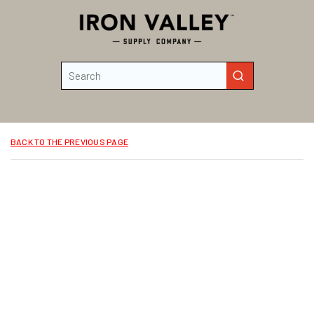
Skip to main content
Site Search
submit search
BACK TO THE PREVIOUS PAGE