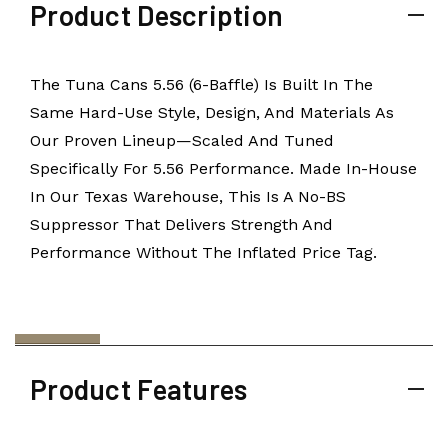
Product Description
The Tuna Cans 5.56 (6-Baffle) Is Built In The
Same Hard-Use Style, Design, And Materials As
Our Proven Lineup—Scaled And Tuned
Specifically For 5.56 Performance. Made In-House
In Our Texas Warehouse, This Is A No-BS
Suppressor That Delivers Strength And
Performance Without The Inflated Price Tag.
Product Features