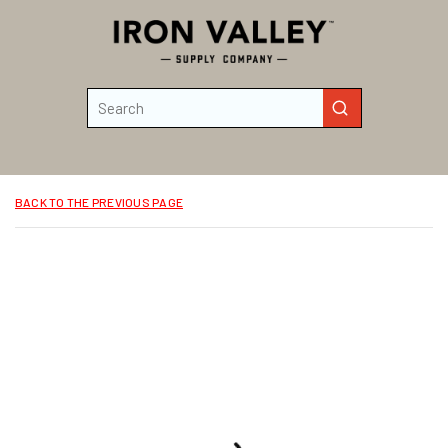
Skip to main content
Site Search
submit search
BACK TO THE PREVIOUS PAGE