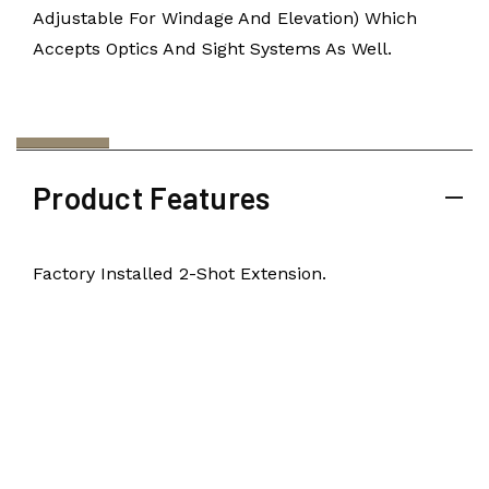
Adjustable For Windage And Elevation) Which
Accepts Optics And Sight Systems As Well.
Product Features
Factory Installed 2-Shot Extension.