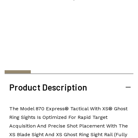
Product Description
The Model 870 Express® Tactical With XS® Ghost
Ring Sights Is Optimized For Rapid Target
Acquisition And Precise Shot Placement With The
XS Blade Sight And XS Ghost Ring Sight Rail (Fully