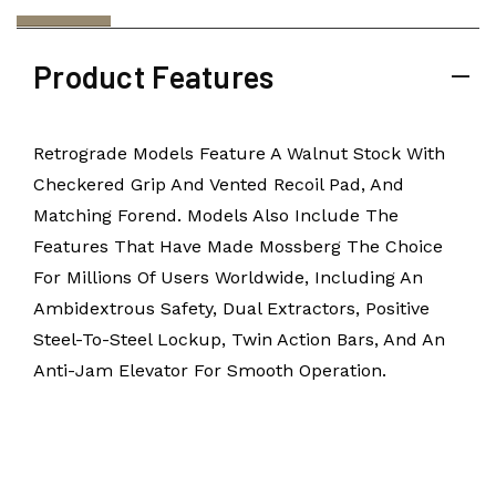
Product Features
Retrograde Models Feature A Walnut Stock With
Checkered Grip And Vented Recoil Pad, And
Matching Forend. Models Also Include The
Features That Have Made Mossberg The Choice
For Millions Of Users Worldwide, Including An
Ambidextrous Safety, Dual Extractors, Positive
Steel-To-Steel Lockup, Twin Action Bars, And An
Anti-Jam Elevator For Smooth Operation.