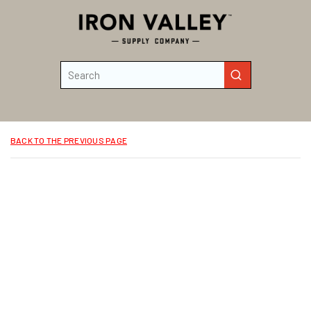
Skip to main content
Site Search
submit search
BACK TO THE PREVIOUS PAGE