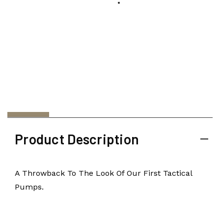
Product Description
A Throwback To The Look Of Our First Tactical
Pumps.