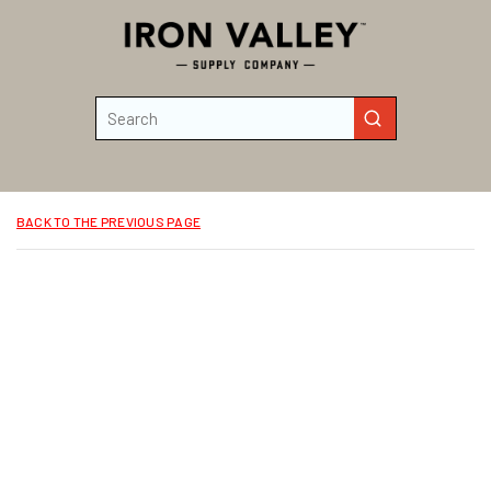
Skip to main content
Site Search
submit search
BACK TO THE PREVIOUS PAGE