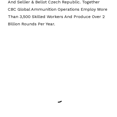
And Sellier & Bellot Czech Republic. Together
CBC Global Ammunition Operations Employ More
Than 3,500 Skilled Workers And Produce Over 2
Billion Rounds Per Year.