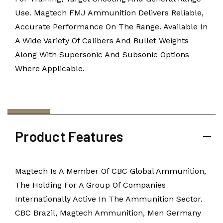
Use. Magtech FMJ Ammunition Delivers Reliable,
Accurate Performance On The Range. Available In
A Wide Variety Of Calibers And Bullet Weights
Along With Supersonic And Subsonic Options
Where Applicable.
Product Features
Magtech Is A Member Of CBC Global Ammunition,
The Holding For A Group Of Companies
Internationally Active In The Ammunition Sector.
CBC Brazil, Magtech Ammunition, Men Germany