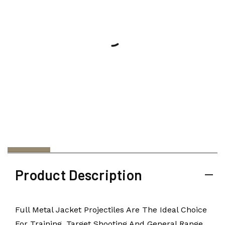
Product Description
Full Metal Jacket Projectiles Are The Ideal Choice
For Training, Target Shooting And General Range