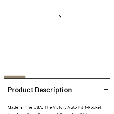
Product Description
Made In The USA, The Victory Auto Fit 1-Pocket