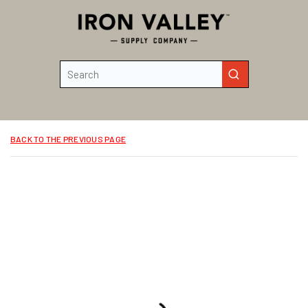
Skip to main content
Site Search
submit search
BACK TO THE PREVIOUS PAGE