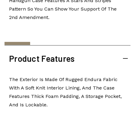
Handgun Case Features A Stars And Stripes
Pattern So You Can Show Your Support Of The
2nd Amendment.
Product Features
The Exterior Is Made Of Rugged Endura Fabric
With A Soft Knit Interior Lining, And The Case
Features Thick Foam Padding, A Storage Pocket,
And Is Lockable.