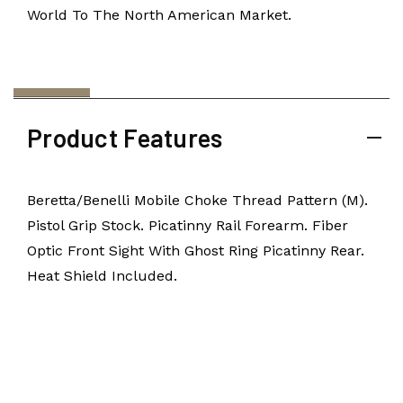
World To The North American Market.
Product Features
Beretta/Benelli Mobile Choke Thread Pattern (M).
Pistol Grip Stock. Picatinny Rail Forearm. Fiber
Optic Front Sight With Ghost Ring Picatinny Rear.
Heat Shield Included.