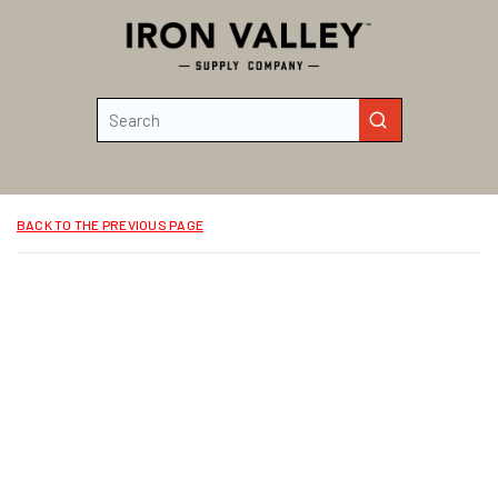
Skip to main content
Site Search
submit search
BACK TO THE PREVIOUS PAGE