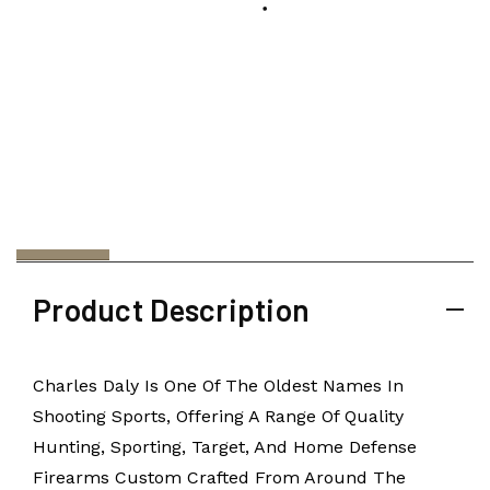
Product Description
Charles Daly Is One Of The Oldest Names In
Shooting Sports, Offering A Range Of Quality
Hunting, Sporting, Target, And Home Defense
Firearms Custom Crafted From Around The