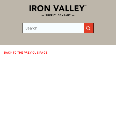
Skip to main content
Site Search
submit search
BACK TO THE PREVIOUS PAGE