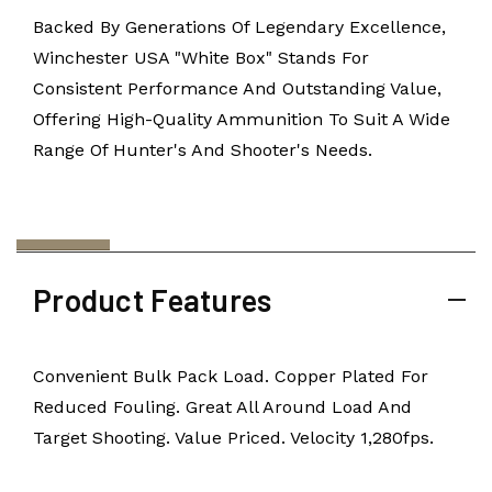
Backed By Generations Of Legendary Excellence,
Winchester USA "White Box" Stands For
Consistent Performance And Outstanding Value,
Offering High-Quality Ammunition To Suit A Wide
Range Of Hunter's And Shooter's Needs.
Product Features
Convenient Bulk Pack Load. Copper Plated For
Reduced Fouling. Great All Around Load And
Target Shooting. Value Priced. Velocity 1,280fps.