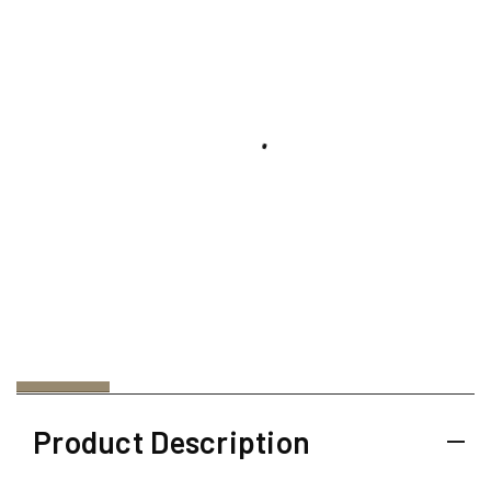
Product Description