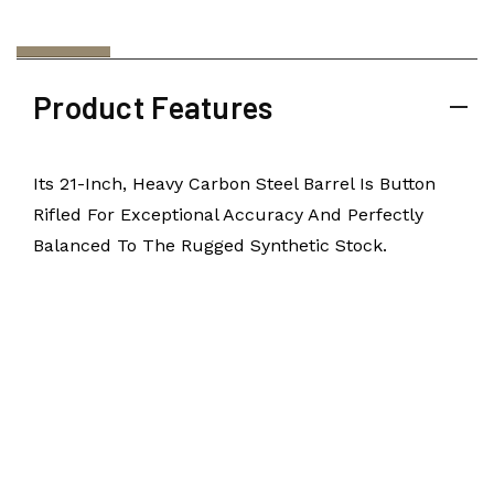
Product Features
Its 21-Inch, Heavy Carbon Steel Barrel Is Button
Rifled For Exceptional Accuracy And Perfectly
Balanced To The Rugged Synthetic Stock.