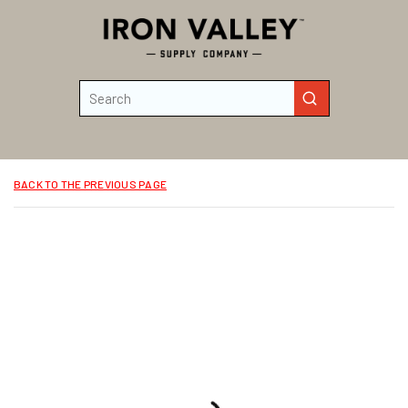
Skip to main content
Site Search
submit search
BACK TO THE PREVIOUS PAGE