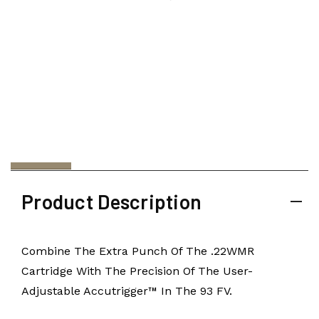
Product Description
Combine The Extra Punch Of The .22WMR
Cartridge With The Precision Of The User-
Adjustable Accutrigger™ In The 93 FV.