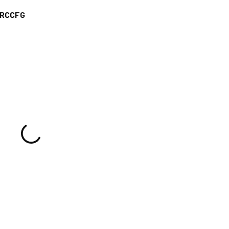
RCCFG