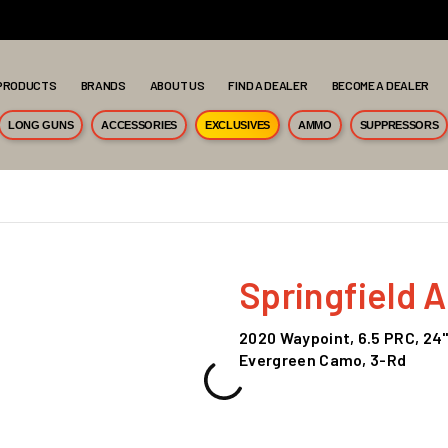
PRODUCTS
BRANDS
ABOUT US
FIND A DEALER
BECOME A DEALER
LONG GUNS
ACCESSORIES
EXCLUSIVES
AMMO
SUPPRESSORS
Springfield 
2020 Waypoint, 6.5 PRC, 24"
Evergreen Camo, 3-Rd