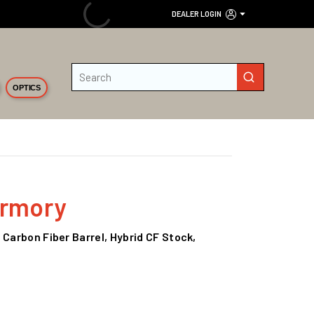
DEALER LOGIN
Site Search
submit search
OPTICS
Armory
 Carbon Fiber Barrel, Hybrid CF Stock,