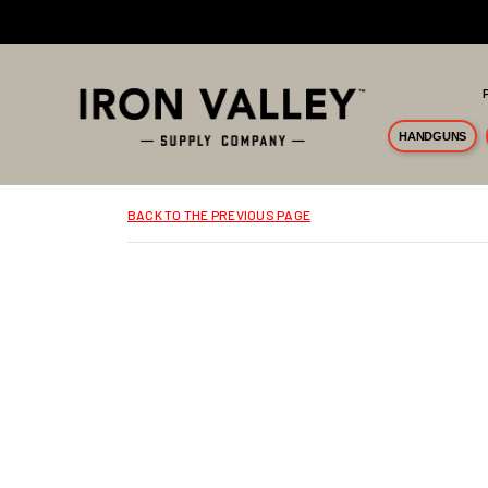
Skip to main content
HANDGUNS
BACK TO THE PREVIOUS PAGE