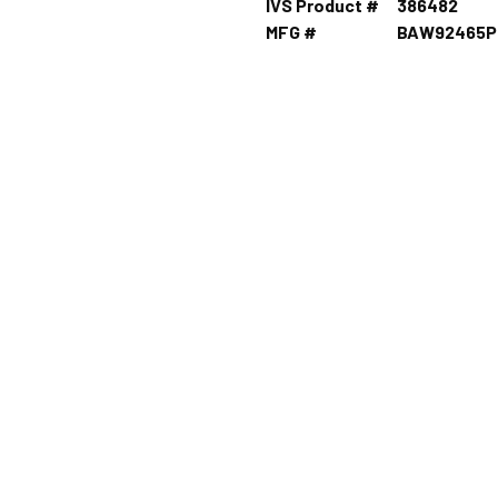
IVS Product #
386482
MFG #
BAW92465P