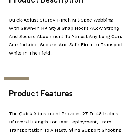
Quick-Adjust Sturdy 1-Inch Mil-Spec Webbing
With Sewn-In HK Style Snap Hooks Allow Strong
And Secure Attachment To Almost Any Long Gun.
Comfortable, Secure, And Safe Firearm Transport
While In The Field.
Product Features
The Quick Adjustment Provides 27 To 48 Inches
Of Overall Length For Fast Deployment, From
Transportation To A Hasty Sling Support Shooting.