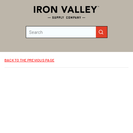
Skip to main content
Site Search
submit search
BACK TO THE PREVIOUS PAGE