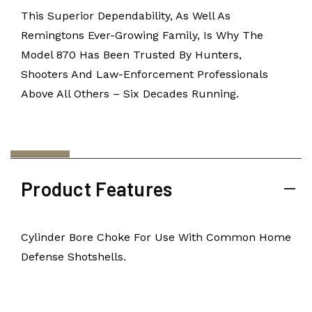
This Superior Dependability, As Well As
Remingtons Ever-Growing Family, Is Why The
Model 870 Has Been Trusted By Hunters,
Shooters And Law-Enforcement Professionals
Above All Others – Six Decades Running.
Product Features
Cylinder Bore Choke For Use With Common Home
Defense Shotshells.