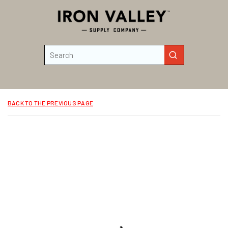
Skip to main content
Site Search
submit search
BACK TO THE PREVIOUS PAGE