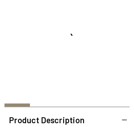
Product Description