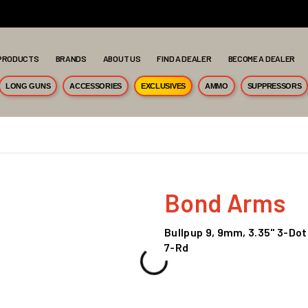
PRODUCTS
BRANDS
ABOUT US
FIND A DEALER
BECOME A DEALER
LONG GUNS
ACCESSORIES
EXCLUSIVES
AMMO
SUPPRESSORS
Bond Arms
Bullpup 9, 9mm, 3.35" 3-Dot
7-Rd