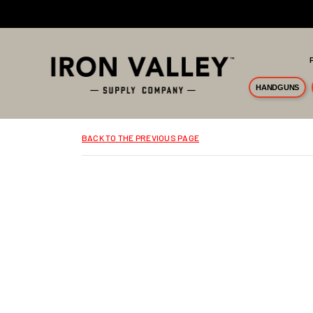
Skip to main content
HANDGUNS
BACK TO THE PREVIOUS PAGE