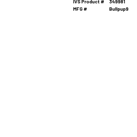
IVS Product #
349981
MFG #
Bullpup9