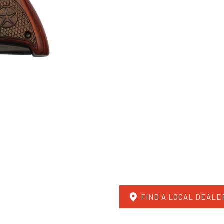
FIND A LOCAL DEALE