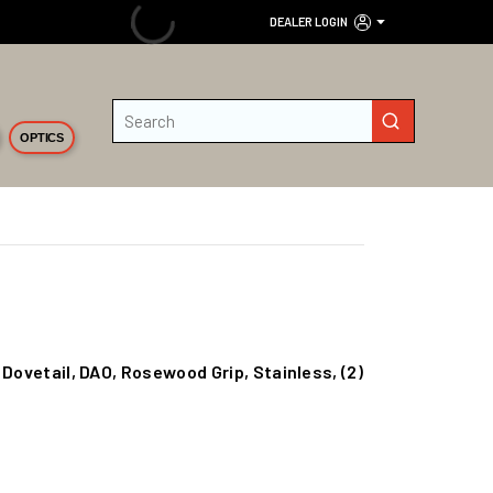
DEALER LOGIN
Site Search
submit search
OPTICS
 Dovetail, DAO, Rosewood Grip, Stainless, (2)