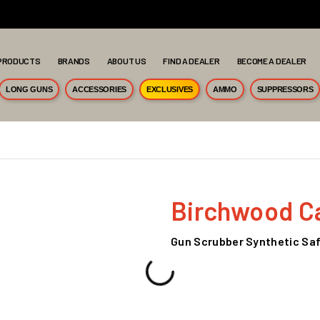
PRODUCTS
BRANDS
ABOUT US
FIND A DEALER
BECOME A DEALER
LONG GUNS
ACCESSORIES
EXCLUSIVES
AMMO
SUPPRESSORS
Birchwood C
Gun Scrubber Synthetic Safe