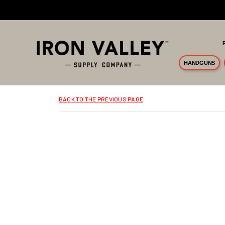
Skip to main content
HANDGUNS
BACK TO THE PREVIOUS PAGE