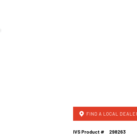
FIND A LOCAL DEALE
IVS Product #
298263