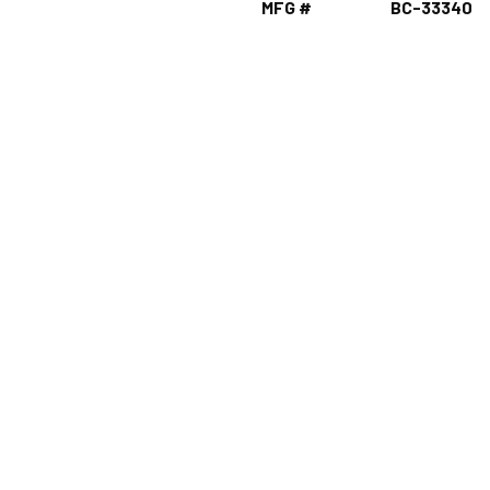
MFG #
BC-33340