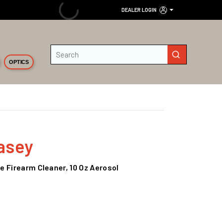
DEALER LOGIN
Site Search
submit search
OPTICS
asey
 Firearm Cleaner, 10 Oz Aerosol