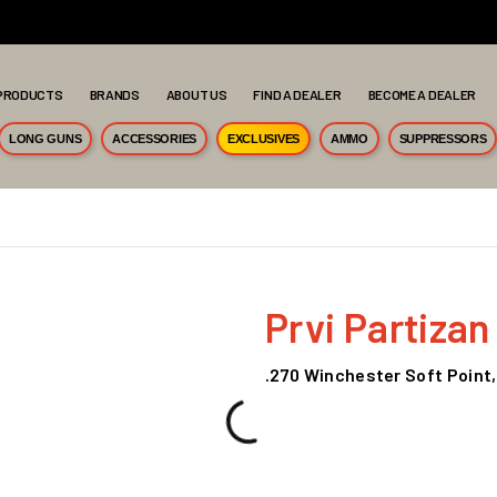
PRODUCTS
BRANDS
ABOUT US
FIND A DEALER
BECOME A DEALER
LONG GUNS
ACCESSORIES
EXCLUSIVES
AMMO
SUPPRESSORS
Prvi Partizan
.270 Winchester Soft Point,