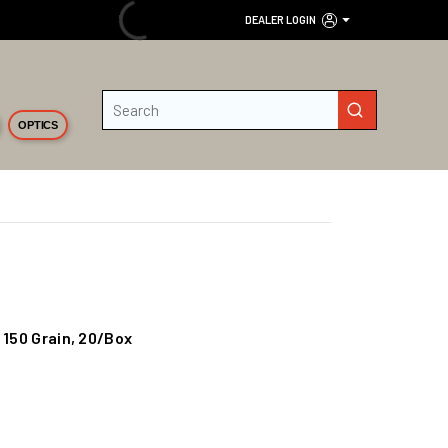
DEALER LOGIN
Site Search
submit search
OPTICS
 150 Grain, 20/Box