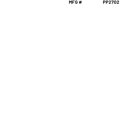
MFG #
PP2702