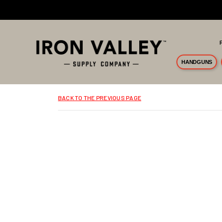
Skip to main content
HANDGUNS
BACK TO THE PREVIOUS PAGE