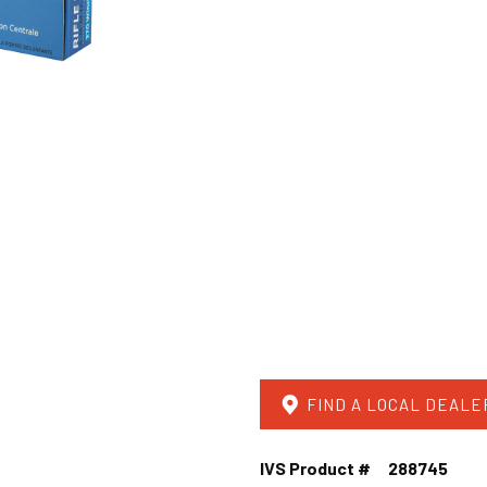
FIND A LOCAL DEALE
IVS Product #
288745