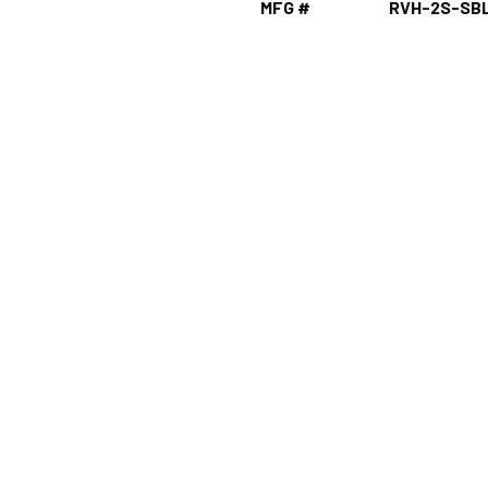
MFG #
RVH-2S-SB