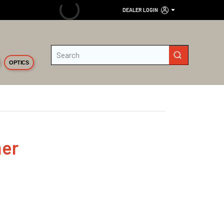
DEALER LOGIN
Site Search
submit search
OPTICS
her