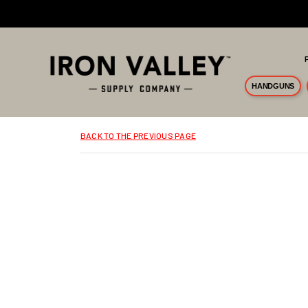
Skip to main content
HANDGUNS
BACK TO THE PREVIOUS PAGE