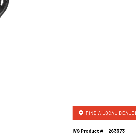
FIND A LOCAL DEALE
IVS Product #
263373