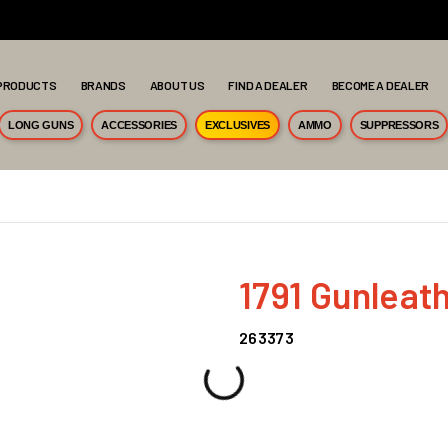
PRODUCTS
BRANDS
ABOUT US
FIND A DEALER
BECOME A DEALER
LONG GUNS
ACCESSORIES
EXCLUSIVES
AMMO
SUPPRESSORS
1791 Gunleat
263373