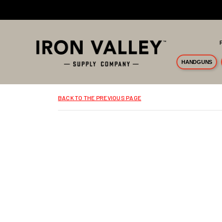
Skip to main content
HANDGUNS
BACK TO THE PREVIOUS PAGE