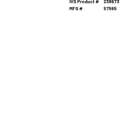
IVS Product #
238673
MFG #
57565