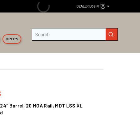
DEALER LOGIN
Site Search
submit search
OPTICS
s
 24" Barrel, 20 MOA Rail, MDT LSS XL
Rd