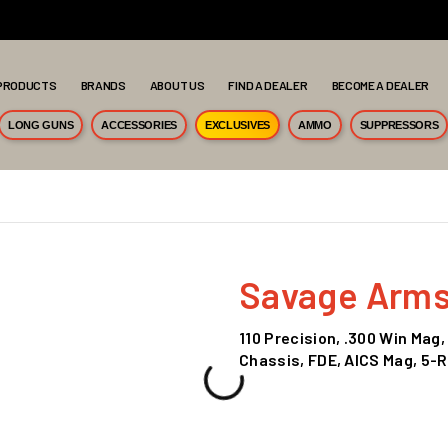
PRODUCTS
BRANDS
ABOUT US
FIND A DEALER
BECOME A DEALER
LONG GUNS
ACCESSORIES
EXCLUSIVES
AMMO
SUPPRESSORS
Savage Arm
110 Precision, .300 Win Mag,
Chassis, FDE, AICS Mag, 5-