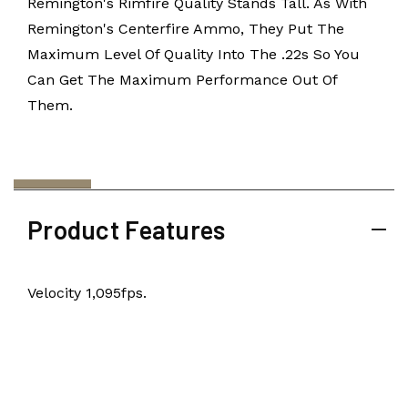
Remington's Rimfire Quality Stands Tall. As With
Remington's Centerfire Ammo, They Put The
Maximum Level Of Quality Into The .22s So You
Can Get The Maximum Performance Out Of
Them.
Product Features
Velocity 1,095fps.