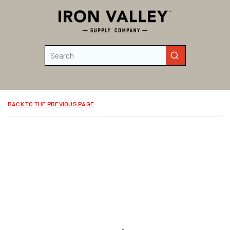
Skip to main content
Site Search
submit search
BACK TO THE PREVIOUS PAGE