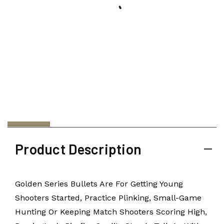
Product Description
Golden Series Bullets Are For Getting Young
Shooters Started, Practice Plinking, Small-Game
Hunting Or Keeping Match Shooters Scoring High,