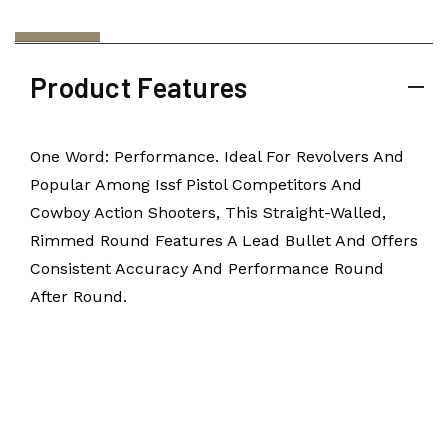
Product Features
One Word: Performance. Ideal For Revolvers And
Popular Among Issf Pistol Competitors And
Cowboy Action Shooters, This Straight-Walled,
Rimmed Round Features A Lead Bullet And Offers
Consistent Accuracy And Performance Round
After Round.