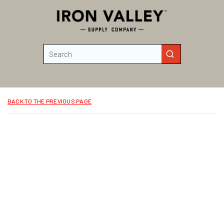
Skip to main content
Site Search
submit search
BACK TO THE PREVIOUS PAGE