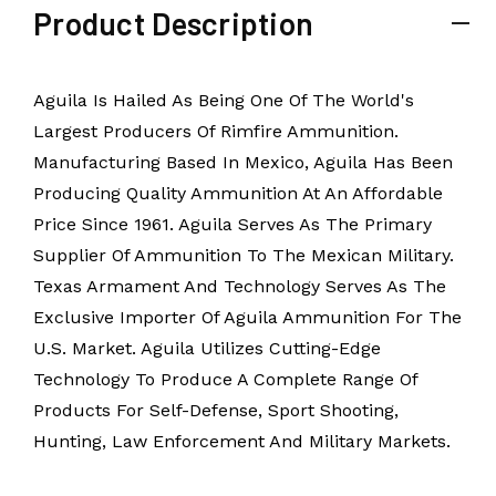
Product Description
Aguila Is Hailed As Being One Of The World's
Largest Producers Of Rimfire Ammunition.
Manufacturing Based In Mexico, Aguila Has Been
Producing Quality Ammunition At An Affordable
Price Since 1961. Aguila Serves As The Primary
Supplier Of Ammunition To The Mexican Military.
Texas Armament And Technology Serves As The
Exclusive Importer Of Aguila Ammunition For The
U.S. Market. Aguila Utilizes Cutting-Edge
Technology To Produce A Complete Range Of
Products For Self-Defense, Sport Shooting,
Hunting, Law Enforcement And Military Markets.