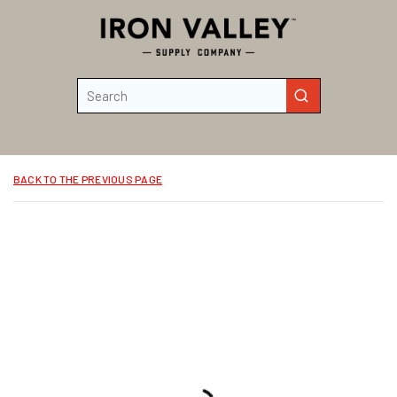
Skip to main content
Site Search
submit search
BACK TO THE PREVIOUS PAGE