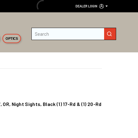
DEALER LOGIN
Site Search
submit search
OPTICS
", OR, Night Sights, Black (1) 17-Rd & (1) 20-Rd