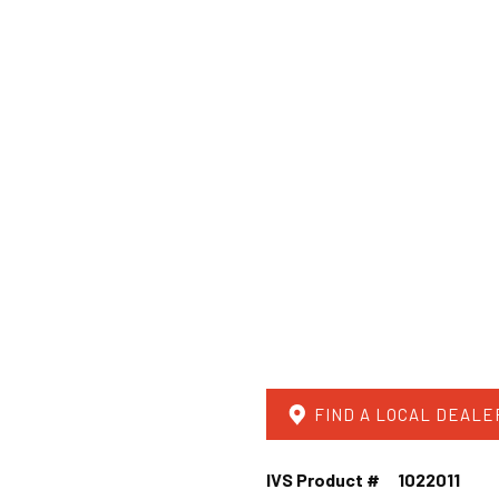
FIND A LOCAL DEALE
IVS Product #
1022011