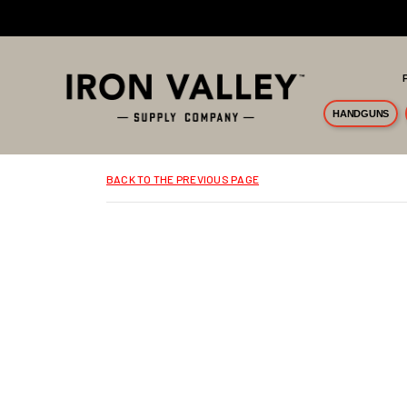
Skip to main content
HANDGUNS
BACK TO THE PREVIOUS PAGE