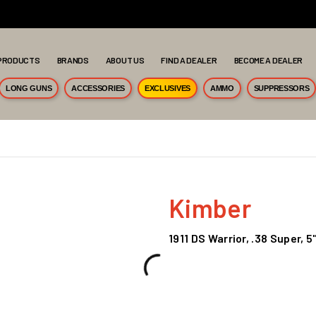
PRODUCTS
BRANDS
ABOUT US
FIND A DEALER
BECOME A DEALER
LONG GUNS
ACCESSORIES
EXCLUSIVES
AMMO
SUPPRESSORS
Kimber
1911 DS Warrior, .38 Super, 5