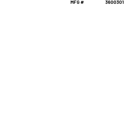
MFG #
3600301