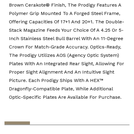
Brown Cerakote® Finish, The Prodigy Features A
Polymer Grip Mounted To A Forged Steel Frame,
Offering Capacities Of 17+1 And 20+1. The Double-
Stack Magazine Feeds Your Choice Of A 4.25 Or 5-
Inch Stainless Steel Bull Barrel With An 11-Degree
Crown For Match-Grade Accuracy. Optics-Ready,
The Prodigy Utilizes AOS (Agency Optic System)
Plates With An Integrated Rear Sight, Allowing For
Proper Sight Alignment And An Intuitive Sight
Picture. Each Prodigy Ships With A HEX™
Dragonfly-Compatible Plate, While Additional
Optic-Specific Plates Are Available For Purchase.