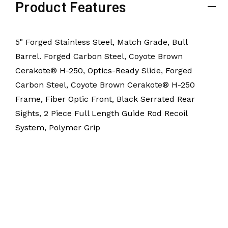
Product Features
5" Forged Stainless Steel, Match Grade, Bull
Barrel. Forged Carbon Steel, Coyote Brown
Cerakote® H-250, Optics-Ready Slide, Forged
Carbon Steel, Coyote Brown Cerakote® H-250
Frame, Fiber Optic Front, Black Serrated Rear
Sights, 2 Piece Full Length Guide Rod Recoil
System, Polymer Grip