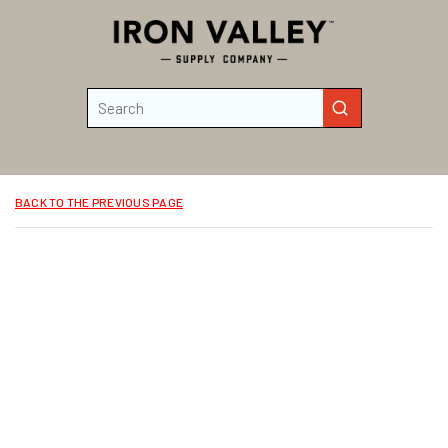
Skip to main content
Site Search
submit search
BACK TO THE PREVIOUS PAGE