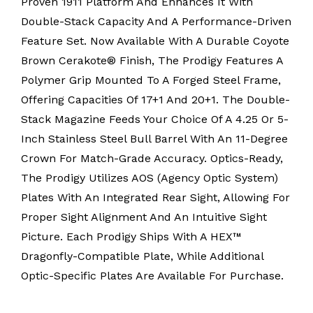
Proven 1911 Platform And Enhances It With
Double-Stack Capacity And A Performance-Driven
Feature Set. Now Available With A Durable Coyote
Brown Cerakote® Finish, The Prodigy Features A
Polymer Grip Mounted To A Forged Steel Frame,
Offering Capacities Of 17+1 And 20+1. The Double-
Stack Magazine Feeds Your Choice Of A 4.25 Or 5-
Inch Stainless Steel Bull Barrel With An 11-Degree
Crown For Match-Grade Accuracy. Optics-Ready,
The Prodigy Utilizes AOS (Agency Optic System)
Plates With An Integrated Rear Sight, Allowing For
Proper Sight Alignment And An Intuitive Sight
Picture. Each Prodigy Ships With A HEX™
Dragonfly-Compatible Plate, While Additional
Optic-Specific Plates Are Available For Purchase.