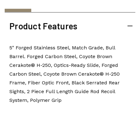
Product Features
5" Forged Stainless Steel, Match Grade, Bull
Barrel. Forged Carbon Steel, Coyote Brown
Cerakote® H-250, Optics-Ready Slide, Forged
Carbon Steel, Coyote Brown Cerakote® H-250
Frame, Fiber Optic Front, Black Serrated Rear
Sights, 2 Piece Full Length Guide Rod Recoil
System, Polymer Grip