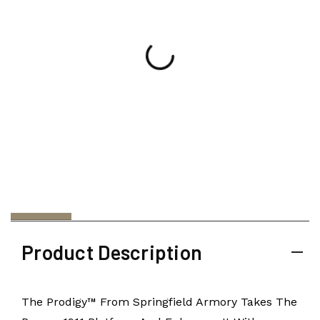
Product Description
The Prodigy™ From Springfield Armory Takes The