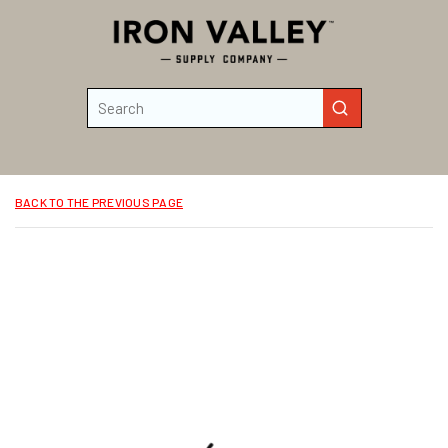
Skip to main content
Site Search
submit search
BACK TO THE PREVIOUS PAGE