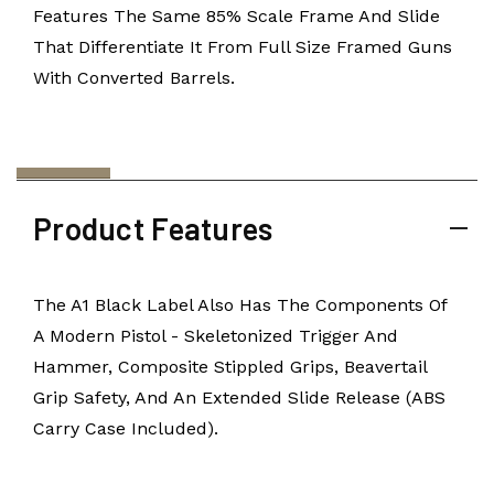
Features The Same 85% Scale Frame And Slide
That Differentiate It From Full Size Framed Guns
With Converted Barrels.
Product Features
The A1 Black Label Also Has The Components Of
A Modern Pistol - Skeletonized Trigger And
Hammer, Composite Stippled Grips, Beavertail
Grip Safety, And An Extended Slide Release (ABS
Carry Case Included).