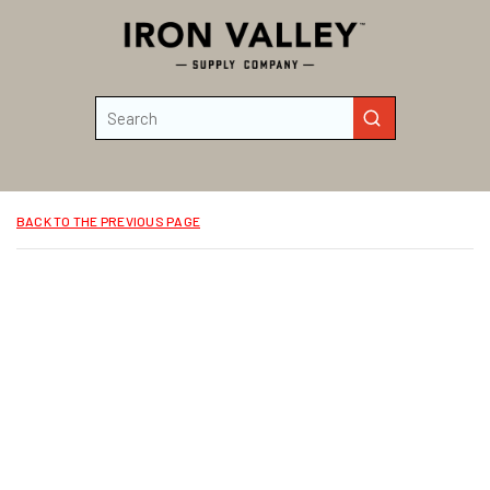
Skip to main content
Site Search
submit search
BACK TO THE PREVIOUS PAGE