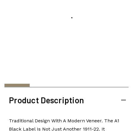
Product Description
Traditional Design With A Modern Veneer. The A1
Black Label Is Not Just Another 1911-22. It