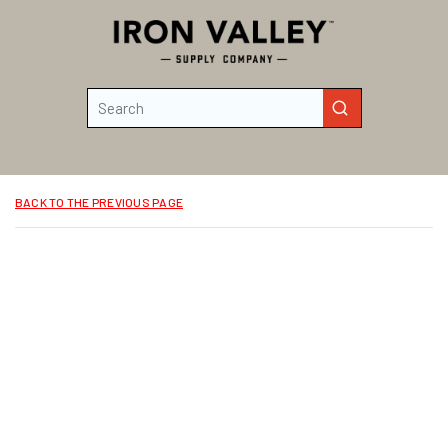
Skip to main content
Site Search
submit search
BACK TO THE PREVIOUS PAGE